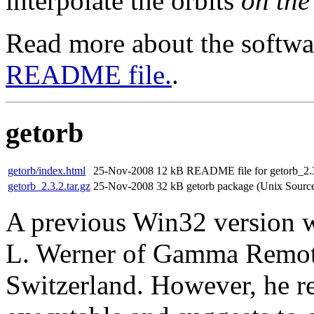
interpolate the orbits
on the 
Read more about the software
README file.
.
getorb
getorb/index.html
25-Nov-2008
12 kB
README file for getorb_2.3
getorb_2.3.2.tar.gz
25-Nov-2008
32 kB
getorb package (Unix Sourc
A previous Win32 version w
L. Werner of Gamma Remot
Switzerland. However, he re