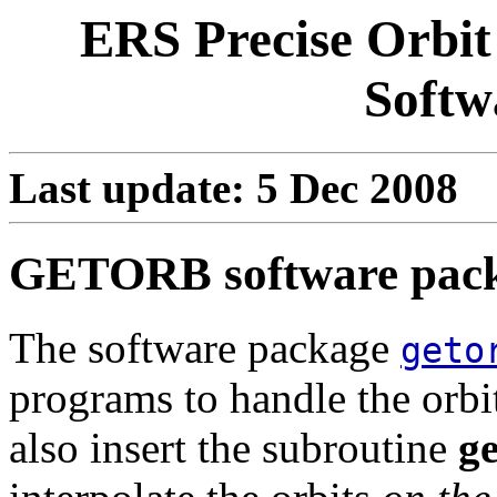
ERS Precise Orbit
Softw
Last update: 5 Dec 2008
GETORB software pac
The software package
geto
programs to handle the orbi
also insert the subroutine
g