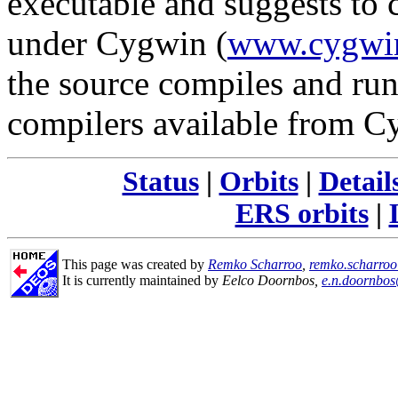
executable and suggests to 
under Cygwin (
www.cygwi
the source compiles and run
compilers available from C
Status
|
Orbits
|
Detail
ERS orbits
|
This page was created by
Remko Scharroo
,
remko.scharro
It is currently maintained by
Eelco Doornbos,
e.n.doornbos